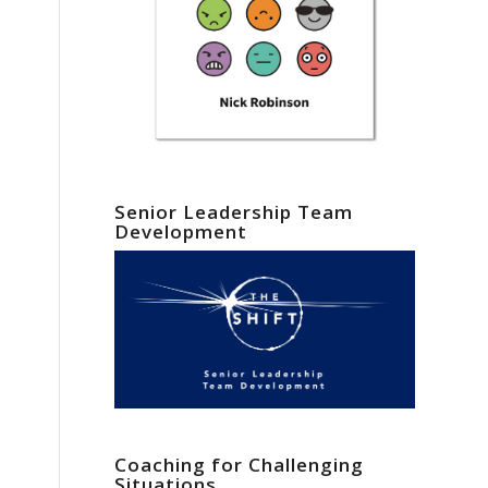
Senior Leadership Team
Development
Coaching for Challenging
Situations