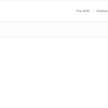
The Shift
Challen