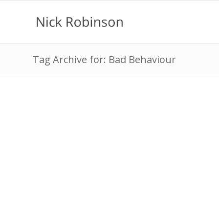
Tag Archive for: Bad Behaviour