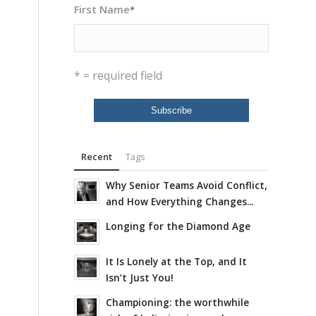
First Name
*
* = required field
Recent
Tags
Why Senior Teams Avoid Conflict,
and How Everything Changes...
Longing for the Diamond Age
It Is Lonely at the Top, and It
Isn’t Just You!
Championing: the worthwhile