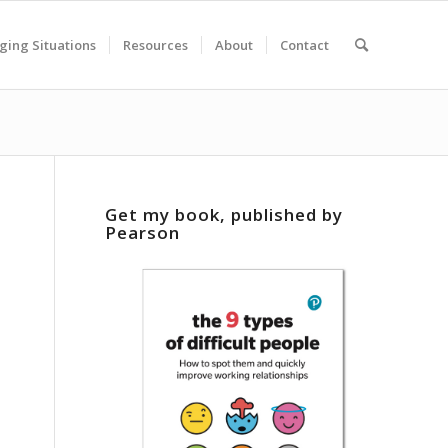
ging Situations
Resources
About
Contact
Get my book, published by
Pearson