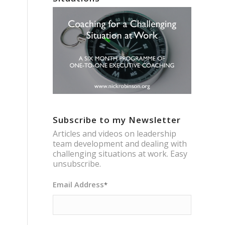
Subscribe to my Newsletter
Articles and videos on leadership
team development and dealing with
challenging situations at work. Easy
unsubscribe.
Email Address
*