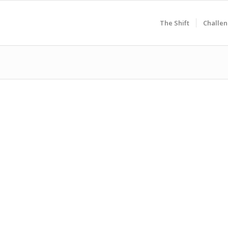
The Shift
Challen