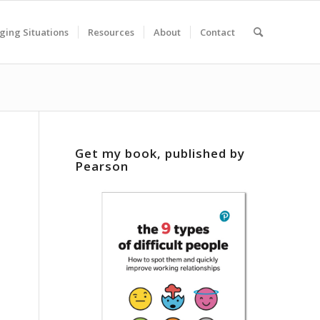
ging Situations
Resources
About
Contact
Get my book, published by
Pearson