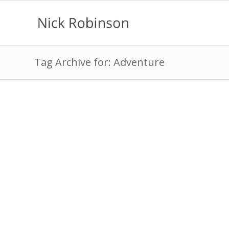
Tag Archive for: Adventure