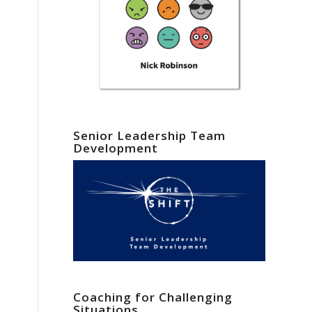
Senior Leadership Team
Development
Coaching for Challenging
Situations