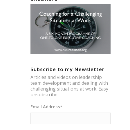
Subscribe to my Newsletter
Articles and videos on leadership
team development and dealing with
challenging situations at work. Easy
unsubscribe.
Email Address
*