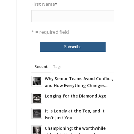
First Name
*
* = required field
Recent
Tags
Why Senior Teams Avoid Conflict,
and How Everything Changes...
Longing for the Diamond Age
It Is Lonely at the Top, and It
Isn’t Just You!
Championing: the worthwhile