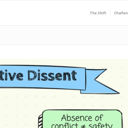
The Shift
Challen