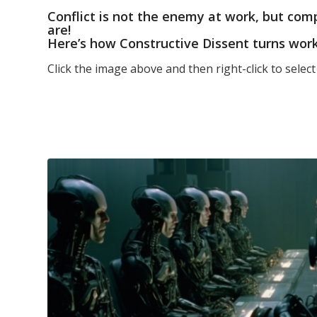
Conflict is not the enemy at work, but com
are!
Here’s how Constructive Dissent turns wor
Click the image above and then right-click to selec