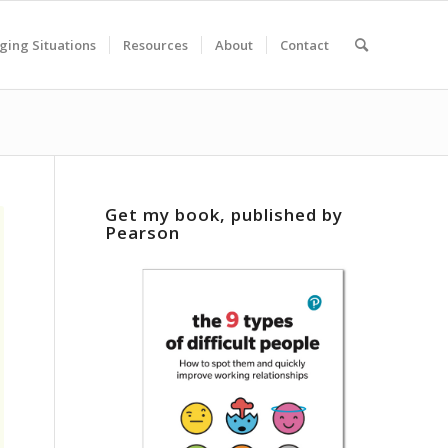
ging Situations
Resources
About
Contact
Get my book, published by
Pearson