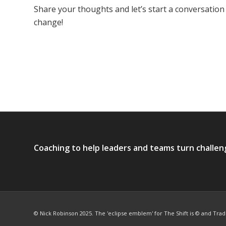
Share your thoughts and let’s start a conversation
change!
Coaching to help leaders and teams turn challen
© Nick Robinson 2025. The 'eclipse emblem' for The Shift is © and Tra