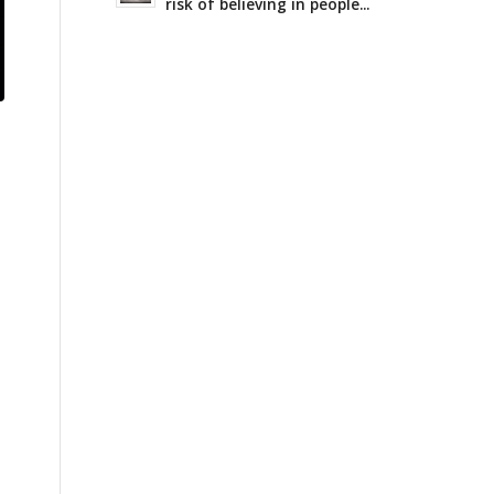
risk of believing in people...