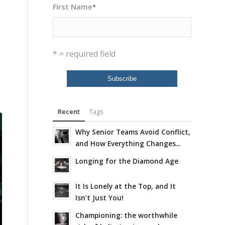
First Name
*
y
* = required field
Recent
Tags
Why Senior Teams Avoid Conflict,
and How Everything Changes...
Longing for the Diamond Age
It Is Lonely at the Top, and It
Isn’t Just You!
Championing: the worthwhile