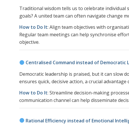
Traditional wisdom tells us to celebrate individual 
goals? A united team can often navigate change mor
How to Do It
: Align team objectives with organisa
Regular team meetings can help synchronise efforts
objective.
Centralised Command instead of Democratic 
Democratic leadership is praised, but it can slow
ensures quick, decisive action, a crucial advantage 
How to Do It
: Streamline decision-making processes
communication channel can help disseminate decisio
Rational Efficiency instead of Emotional Intell