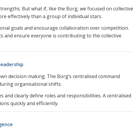
strengths. But what if, like the Borg, we focused on collectiv
e effectively than a group of individual stars.
tional goals and encourage collaboration over competition.
 and ensure everyone is contributing to the collective
Leadership
 down decision-making. The Borg’s centralised command
during organisational shifts.
 and clearly define roles and responsibilities. A centralised
ns quickly and efficiently.
igence