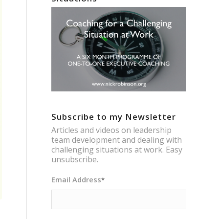
Subscribe to my Newsletter
Articles and videos on leadership
team development and dealing with
challenging situations at work. Easy
unsubscribe.
Email Address
*