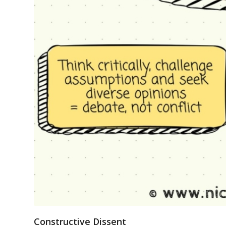
Constructive Dissent