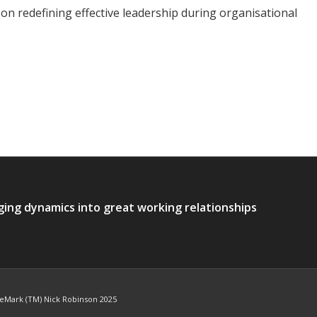
 on redefining effective leadership during organisational
ging dynamics into great working relationships
deMark (TM) Nick Robinson 2025