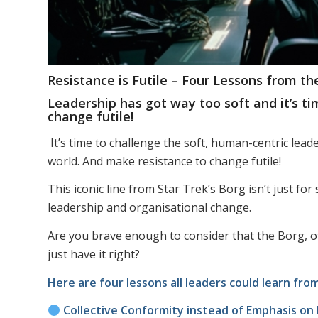
Resistance is Futile – Four Lessons from t
Leadership has got way too soft and it’s t
change futile!
It’s time to challenge the soft, human-centric le
world. And make resistance to change futile!
This iconic line from Star Trek’s Borg isn’t just for s
leadership and organisational change.
Are you brave enough to consider that the Borg, of
just have it right?
Here are four lessons all leaders could learn fr
Collective Conformity instead of Emphasis on I