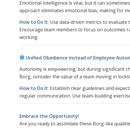
Emotional intelligence is vital, but it can sometime
approach eliminates emotional bias, making for 
How to Do It
: Use data-driven metrics to evaluate
Encourage team members to focus on outcomes rat
working.
Unified Obedience instead of Employee Aut
Autonomy is empowering, but during significant ch
Borg, consider the value of a team moving in lock
How to Do It
: Establish clear guidelines and expe
regular communication. Use team-building exercise
Embrace the Opportunity!
Are you ready to assimilate these Borg-like qualitie