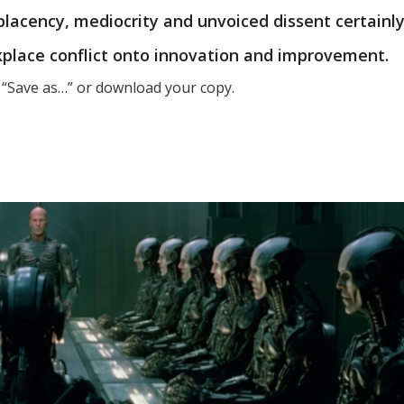
placency, mediocrity and unvoiced dissent certainl
kplace conflict onto innovation and improvement.
t “Save as…” or download your copy.