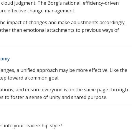
s cloud judgment. The Borg’s rational, efficiency-driven
more effective change management.
 the impact of changes and make adjustments accordingly.
her than emotional attachments to previous ways of
onomy
anges, a unified approach may be more effective. Like the
step toward a common goal.
ctations, and ensure everyone is on the same page through
s to foster a sense of unity and shared purpose.
s into your leadership style?