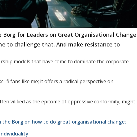
he Borg for Leaders on Great Organisational Change
ime to challenge that. And make resistance to
adership models that have come to dominate the corporate
ci-fi fans like me; it offers a radical perspective on
ten vilified as the epitome of oppressive conformity, might
om the Borg on how to do great organisational change:
ndividuality