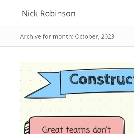
Archive for month: October, 2023