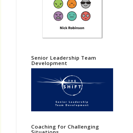
Senior Leadership Team
Development
Coaching for Challenging
Situations