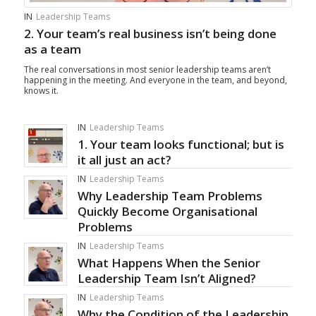
IN
Leadership Teams
2. Your team’s real business isn’t being done
as a team
The real conversations in most senior leadership teams aren’t
happening in the meeting. And everyone in the team, and beyond,
knows it.
IN
Leadership Teams
1. Your team looks functional; but is
it all just an act?
IN
Leadership Teams
Why Leadership Team Problems
Quickly Become Organisational
Problems
IN
Leadership Teams
What Happens When the Senior
Leadership Team Isn’t Aligned?
IN
Leadership Teams
Why the Condition of the Leadership