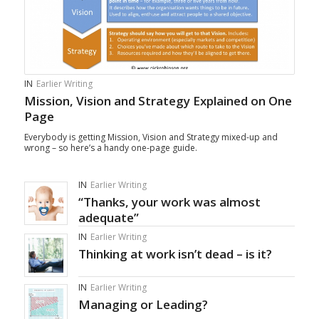
IN
Earlier Writing
Mission, Vision and Strategy Explained on One
Page
Everybody is getting Mission, Vision and Strategy mixed-up and
wrong – so here’s a handy one-page guide.
IN
Earlier Writing
“Thanks, your work was almost
adequate”
IN
Earlier Writing
Thinking at work isn’t dead – is it?
IN
Earlier Writing
Managing or Leading?