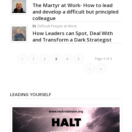
The Martyr at Work- How to lead
and develop a difficult but principled
colleague
IN
Difficult People at Work
How Leaders can Spot, Deal With
and Transform a Dark Strategist
Page 3 of 6
‹
1
2
3
4
5
›
»
LEADING YOURSELF