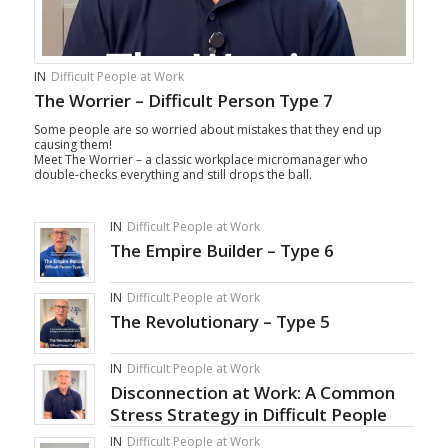
IN
Difficult People at Work
The Worrier – Difficult Person Type 7
Some people are so worried about mistakes that they end up
causing them!
Meet The Worrier – a classic workplace micromanager who
double-checks everything and still drops the ball.
IN
Difficult People at Work
The Empire Builder – Type 6
IN
Difficult People at Work
The Revolutionary – Type 5
IN
Difficult People at Work
Disconnection at Work: A Common
Stress Strategy in Difficult People
IN
Difficult People at Work