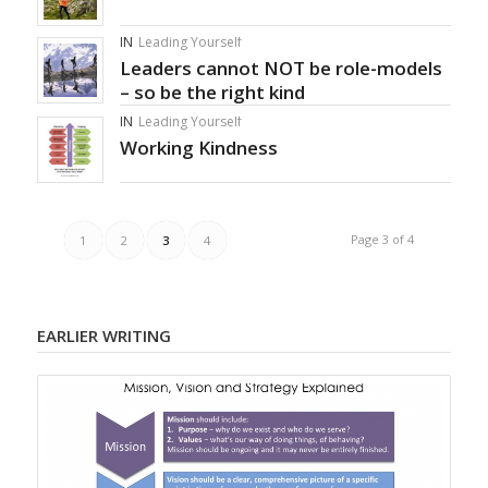
IN
Leading Yourself
Leaders cannot NOT be role-models
– so be the right kind
IN
Leading Yourself
Working Kindness
Page 3 of 4
1
2
3
4
EARLIER WRITING