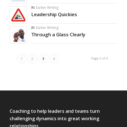
IN
Earlier Writing
Leadership Quickies
IN
Earlier Writing
Through a Glass Clearly
Page 3 of 4
1
2
3
4
Coaching to help leaders and teams turn
challenging dynamics into great working
relationships