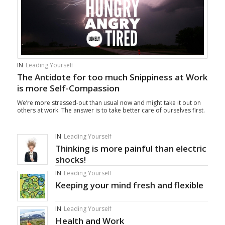
IN
Leading Yourself
The Antidote for too much Snippiness at Work
is more Self-Compassion
We’re more stressed-out than usual now and might take it out on
others at work. The answer is to take better care of ourselves first.
IN
Leading Yourself
Thinking is more painful than electric
shocks!
IN
Leading Yourself
Keeping your mind fresh and flexible
IN
Leading Yourself
Health and Work