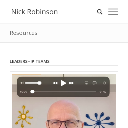
Resources
LEADERSHIP TEAMS