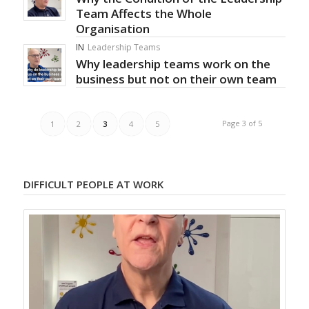
Team Affects the Whole
Organisation
IN
Leadership Teams
Why leadership teams work on the
business but not on their own team
Page 3 of 5
1
2
3
4
5
DIFFICULT PEOPLE AT WORK