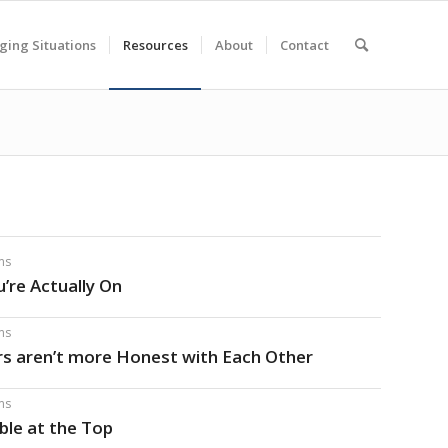
ging Situations
Resources
About
Contact
ms
’re Actually On
ms
rs aren’t more Honest with Each Other
ms
able at the Top