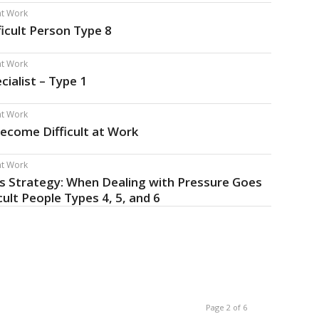
 at Work
ficult Person Type 8
 at Work
cialist – Type 1
 at Work
ecome Difficult at Work
 at Work
ss Strategy: When Dealing with Pressure Goes
cult People Types 4, 5, and 6
Page 2 of 6