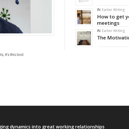
IN
Earlier Writing
How to get yo
meetings
IN
Earlier Writing
The Motivatio
, it’s this tool.
ging dynamics into great working relationships