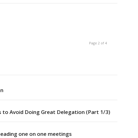
Page 2 of 4
on
 to Avoid Doing Great Delegation (Part 1/3)
 leading one on one meetings