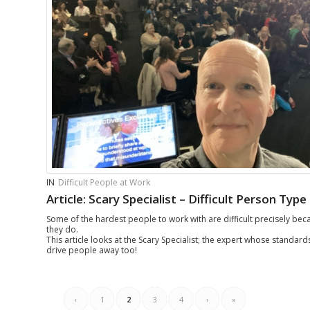
IN
Difficult People at Work
Article: Scary Specialist – Difficult Person Type
Some of the hardest people to work with are difficult precisely be
they do.
This article looks at the Scary Specialist; the expert whose standar
drive people away too!
‹
1
2
3
4
›
»