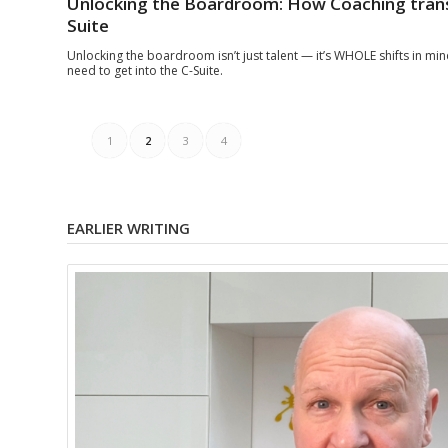
Unlocking the Boardroom: How Coaching trans
Suite
Unlocking the boardroom isn’t just talent — it’s WHOLE shifts in mi
need to get into the C-Suite.
1
2
3
4
EARLIER WRITING