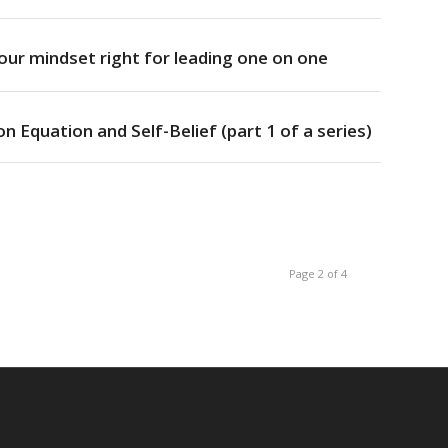
ur mindset right for leading one on one
n Equation and Self-Belief (part 1 of a series)
Page 2 of 4