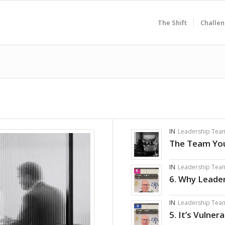
The Shift
Challen
IN
Leadership Tea
The Team You
IN
Leadership Tea
6. Why Leade
IN
Leadership Tea
5. It’s Vulner