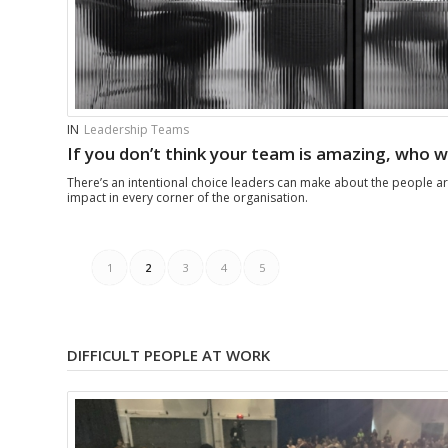
IN
Leadership Teams
If you don’t think your team is amazing, who wi
There’s an intentional choice leaders can make about the people a
impact in every corner of the organisation.
1
2
3
4
5
DIFFICULT PEOPLE AT WORK