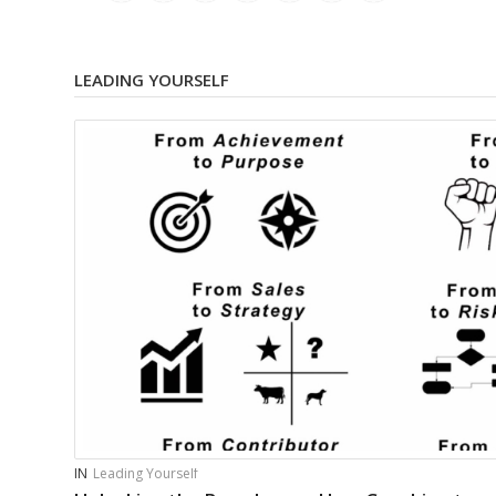
LEADING YOURSELF
IN
Leading Yourself