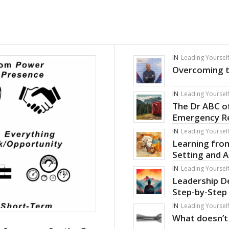
IN
Leading Yoursel
Overcoming t
IN
Leading Yoursel
The Dr ABC o
Emergency R
IN
Leading Yoursel
Learning from
Setting and 
IN
Leading Yoursel
Leadership D
Step-by-Step
IN
Leading Yoursel
What doesn’t 