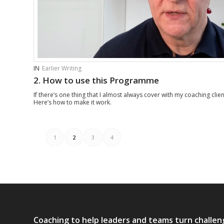
IN
Earlier Writing
2. How to use this Programme
If there’s one thing that I almost always cover with my coaching clients
Here’s how to make it work.
1
2
3
4
Coaching to help leaders and teams turn challen