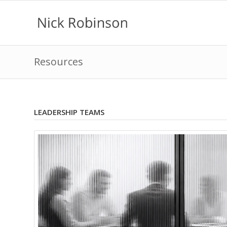
Resources
LEADERSHIP TEAMS