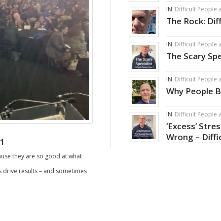
IN
Difficult People
The Rock: Dif
IN
Difficult People
The Scary Spe
IN
Difficult People
Why People B
IN
Difficult People
‘Excess’ Stre
Wrong – Diffi
 1
cause they are so good at what
ds drive results – and sometimes