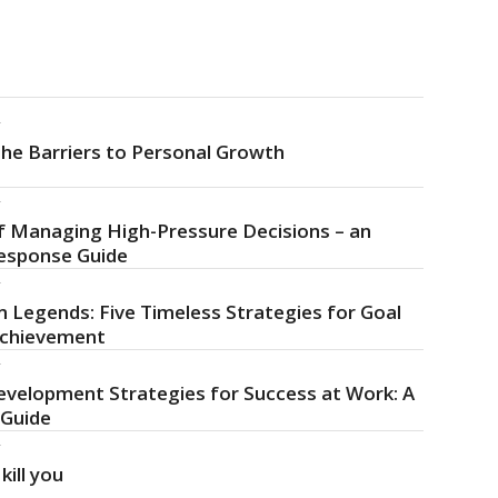
f
he Barriers to Personal Growth
f
f Managing High-Pressure Decisions – an
esponse Guide
f
 Legends: Five Timeless Strategies for Goal
Achievement
f
evelopment Strategies for Success at Work: A
 Guide
f
kill you