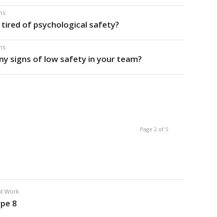
ms
s tired of psychological safety?
ms
any signs of low safety in your team?
Page 2 of 5
 at Work
ype 8