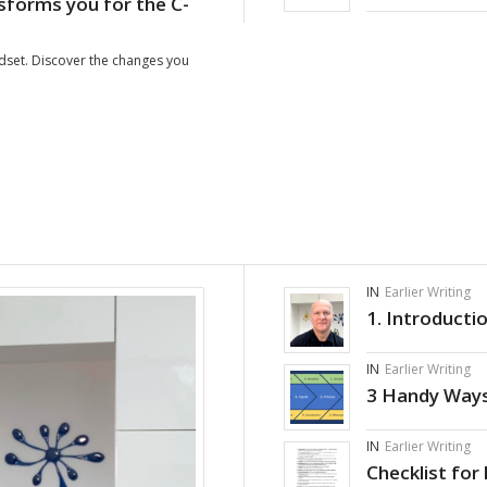
forms you for the C-
ndset. Discover the changes you
IN
Earlier Writing
1. Introducti
IN
Earlier Writing
3 Handy Ways
IN
Earlier Writing
Checklist for