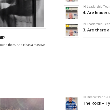
IN
Leadership Tea
4. Are leader
IN
Leadership Tea
3. Are there 
ll?
round them. And it has a massive
IN
Difficult People
The Rock – T