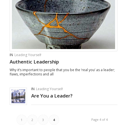
IN
Leading Yourself
Authentic Leadership
Why it’s important to people that you be the ‘real you’ as a leader;
flaws, imperfections and all
IN
Leading Yourself
Are You a Leader?
Page 4 of 4
1
2
3
4