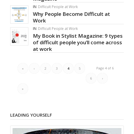
IN
Difficult People at Work
Why People Become Difficult at
Work
IN
Difficult People at Work
My Book in Stylist Magazine: 9 types
of difficult people you’ll come across
at work
Page 4 of 6
«
‹
2
3
4
5
6
›
»
LEADING YOURSELF