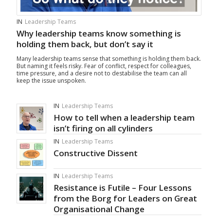
IN
Leadership Teams
Why leadership teams know something is
holding them back, but don’t say it
Many leadership teams sense that something is holding them back.
But naming it feels risky. Fear of conflict, respect for colleagues,
time pressure, and a desire not to destabilise the team can all
keep the issue unspoken.
IN
Leadership Teams
How to tell when a leadership team
isn’t firing on all cylinders
IN
Leadership Teams
Constructive Dissent
IN
Leadership Teams
Resistance is Futile – Four Lessons
from the Borg for Leaders on Great
Organisational Change