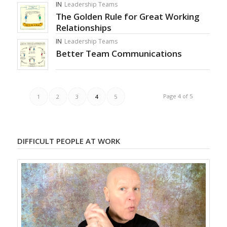
IN
Leadership Teams
The Golden Rule for Great Working
Relationships
IN
Leadership Teams
Better Team Communications
Page 4 of 5
1
2
3
4
5
DIFFICULT PEOPLE AT WORK