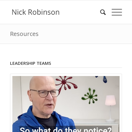
Resources
LEADERSHIP TEAMS