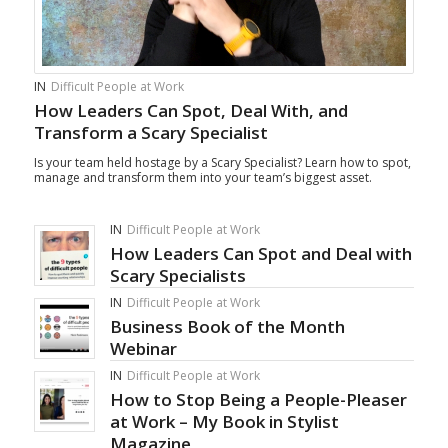
IN
Difficult People at Work
How Leaders Can Spot, Deal With, and
Transform a Scary Specialist
Is your team held hostage by a Scary Specialist? Learn how to spot,
manage and transform them into your team’s biggest asset.
IN
Difficult People at Work
How Leaders Can Spot and Deal with
Scary Specialists
IN
Difficult People at Work
Business Book of the Month
Webinar
IN
Difficult People at Work
How to Stop Being a People-Pleaser
at Work – My Book in Stylist
Magazine