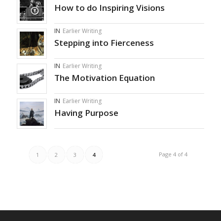
How to do Inspiring Visions
IN
Earlier Writing
Stepping into Fierceness
IN
Earlier Writing
The Motivation Equation
IN
Earlier Writing
Having Purpose
Page 4 of 4
1
2
3
4