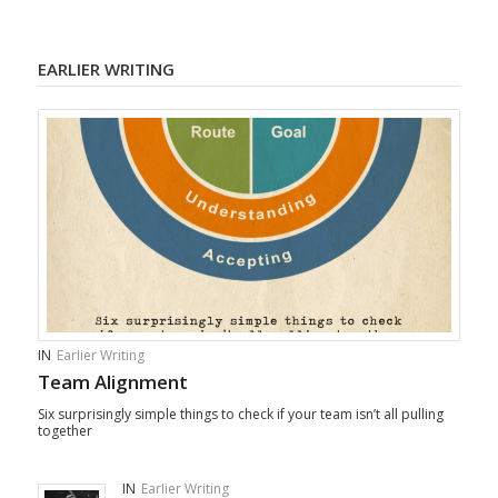
EARLIER WRITING
IN
Earlier Writing
Team Alignment
Six surprisingly simple things to check if your team isn’t all pulling
together
IN
Earlier Writing